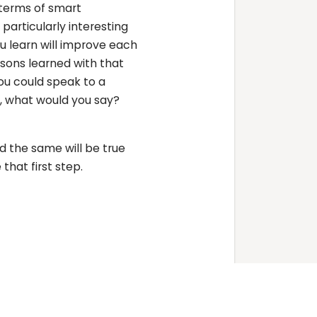
n terms of smart
particularly interesting
 learn will improve each
sons learned with that
ou could speak to a
, what would you say?
 the same will be true
that first step.