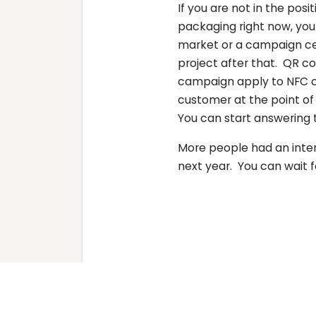
If you are not in the pos
packaging right now, you 
market or a campaign cen
project after that. QR c
campaign apply to NFC or
customer at the point of
You can start answering 
More people had an inter
next year. You can wait fo