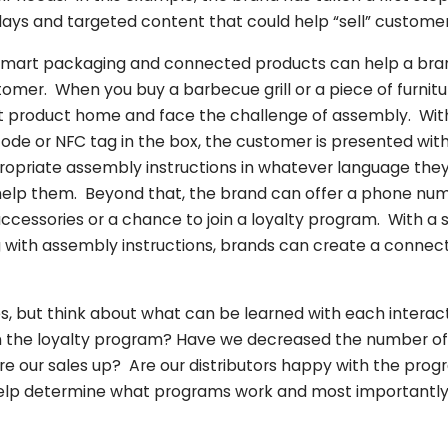
lays and targeted content that could help “sell” customer
 smart packaging and connected products can help a bran
tomer. When you buy a barbecue grill or a piece of furnit
 product home and face the challenge of assembly. With 
ode or NFC tag in the box, the customer is presented with
propriate assembly instructions in whatever language th
 help them. Beyond that, the brand can offer a phone nu
accessories or a chance to join a loyalty program. With a 
 with assembly instructions, brands can create a connec
, but think about what can be learned with each interac
n the loyalty program? Have we decreased the number of c
re our sales up? Are our distributors happy with the pro
help determine what programs work and most importantly