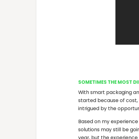
SOMETIMES THE MOST DIFF
With smart packaging an
started because of cost, 
intrigued by the opportu
Based on my experience in
solutions may still be g
year, but the experience 