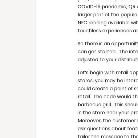
COVID-19 pandemic, QR 
larger part of the popul
NFC reading available wi
touchless experiences an
So there is an opportunit
can get started. The int
adjusted to your distrib
Let’s begin with retail op
stores, you may be inter
could create a point of s
retail. The code would t
barbecue grill. This shou
in the store near your pr
Moreover, the customer h
ask questions about feat
tailor the message to the