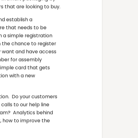
s that are looking to buy.
d establish a
ure that needs to be
a simple registration
 the chance to register
ey want and have access
mber for assembly
simple card that gets
tion with a new
tion. Do your customers
alls to our help line
gram? Analytics behind
, how to improve the