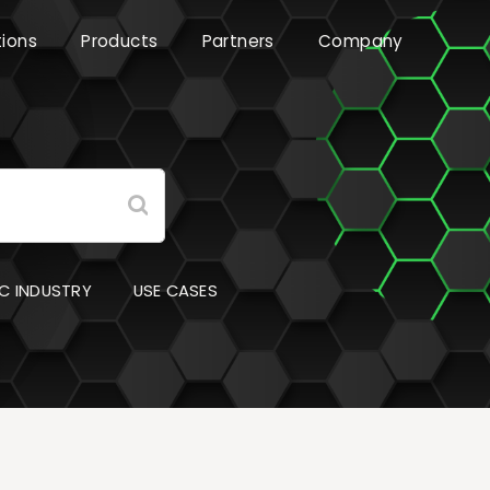
tions
Products
Partners
Company
C INDUSTRY
USE CASES