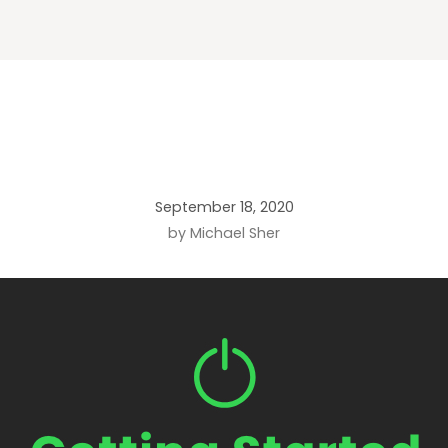
September 18, 2020
by Michael Sher