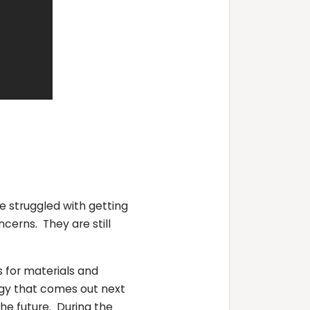
struggled with getting
cerns. They are still
s for materials and
ogy that comes out next
he future. During the