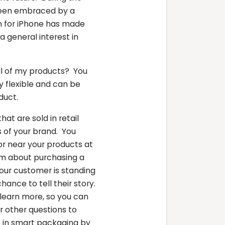
been embraced by a
em for iPhone has made
 general interest in
all of my products? You
y flexible and can be
oduct.
hat are sold in retail
 of your brand. You
or near your products at
em about purchasing a
Your customer is standing
hance to tell their story.
learn more, so you can
r other questions to
ep in smart packaging by