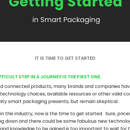
IT IS TIME TO GET STARTED
ICULT STEP IN A JOURNEY IS THE FIRST ONE.
d connected products, many brands and companies have 
technology choices, available resources or other valid con
nity smart packaging presents, but remain skeptical.
 this industry, now is the time to get started. Sure, price
oing down and there could be some fabulous new technol
and knowledge to be gained is too important to wait for t