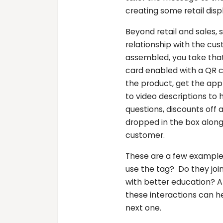
creating some retail disp
Beyond retail and sales,
relationship with the cus
assembled, you take that
card enabled with a QR c
the product, get the ap
to video descriptions to
questions, discounts off 
dropped in the box along
customer.
These are a few examples
use the tag? Do they joi
with better education? A
these interactions can 
next one.