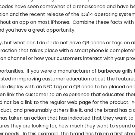
codes have seen somewhat of a renaissance and have 
ation and the recent release of the IOS14 operating syst
thout an app on most iPhones. Combine these facts with a
d you have a great opportunity.
y, but what can I do if I do not have QR codes or tags on 
eraction that takes place with a smartphone is completel
ution channel or how your customers interact with your pr
portunities. If you were a manufacturer of barbecue grills t
ested in improving customer education about the features
ale display with an NFC tag or a QR code to be placed on 
hen link the customer to an experience that educates th
ld not be a link to the regular web page for the product. 
oduct, and presumably others like it, and the brand has a c
as taken an action that has indicated that they want to 
ures they are looking for, how much they want to spend o
ir needs. In this example, the brand has taken a first st