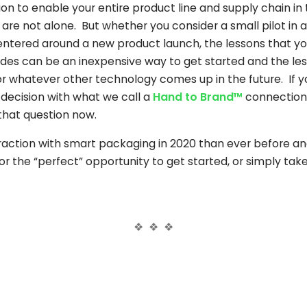
ition to enable your entire product line and supply chain i
are not alone. But whether you consider a small pilot in a 
tered around a new product launch, the lessons that you
odes can be an inexpensive way to get started and the les
 whatever other technology comes up in the future. If y
 decision with what we call a
Hand to Brand™
connection
that question now.
action with smart packaging in 2020 than ever before and
r the “perfect” opportunity to get started, or simply take 
❖ ❖ ❖