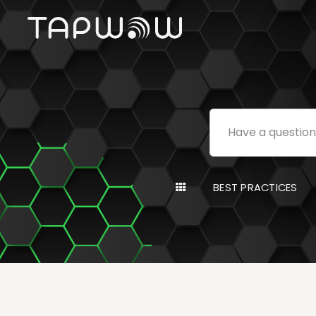
BEST PRACTICES
