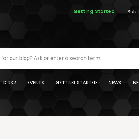
Getting Started
Solu
DIRX2
EVENTS
GETTING STARTED
NEWS
NF