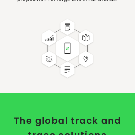
The global track and