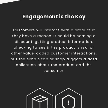
Engagement is the Key
Customers will interact with a product if
they have a reason. It could be earning a
discount, getting product information,
checking to see if the product is real or
other value-added customer interactions,
but the simple tap or snap triggers a data
collection about the product and the
consumer.