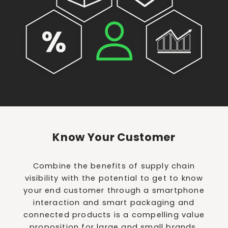
Know Your Customer
Combine the benefits of supply chain
visibility with the potential to get to know
your end customer through a smartphone
interaction and smart packaging and
connected products is a compelling value
proposition for large and small brands.