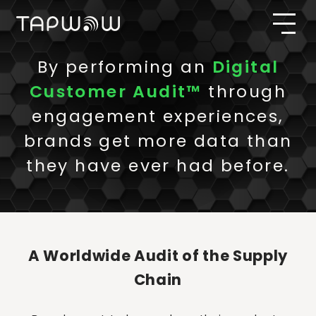
By performing an
Digital
Customer Audit™
through
engagement experiences,
brands get more data than
they have ever had before.
A Worldwide Audit of the Supply
Chain