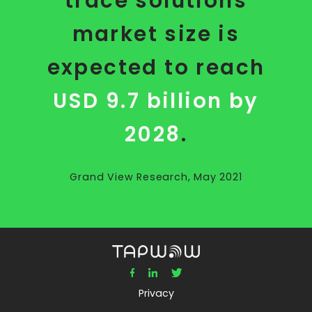
trace solutions
market size is
expected to reach
USD 9.7 billion by
2028
.
Grand View Research, May 2021
Privacy