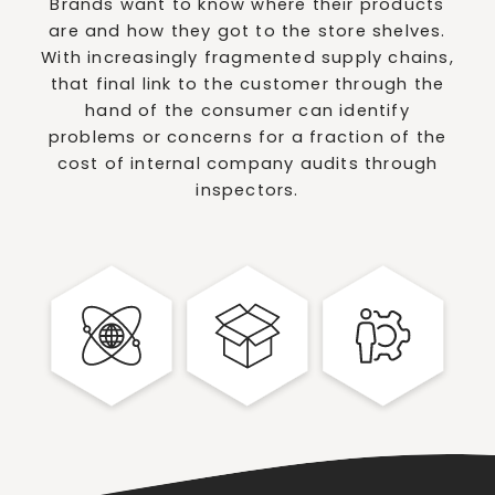
Brands want to know where their products
are and how they got to the store shelves.
With increasingly fragmented supply chains,
that final link to the customer through the
hand of the consumer can identify
problems or concerns for a fraction of the
cost of internal company audits through
inspectors.