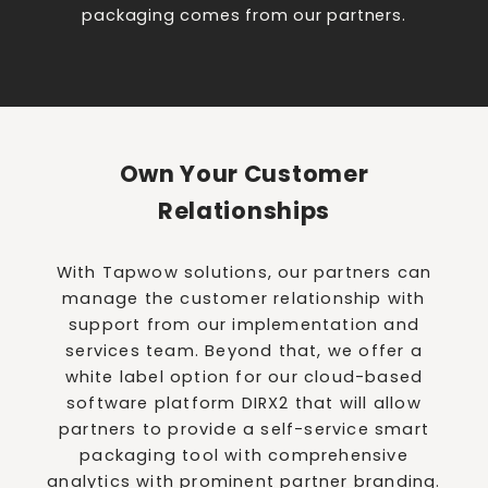
packaging comes from our partners.
Own Your Customer
Relationships
With Tapwow solutions, our partners can
manage the customer relationship with
support from our implementation and
services team. Beyond that, we offer a
white label option for our cloud-based
software platform DIRX2 that will allow
partners to provide a self-service smart
packaging tool with comprehensive
analytics with prominent partner branding.