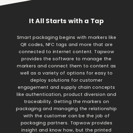
It All Starts with a Tap
Smart packaging begins with markers like
QR codes, NFC tags and more that are
connected to internet content. Tapwow
provides the software to manage the
markers and connect them to content as
well as a variety of options for easy to
deploy solutions for customer
engagement and supply chain concepts
like authentication, product diversion and
traceability. Getting the markers on
packaging and managing the relationship
with the customer can be the job of
packaging partners. Tapwow provides
insight and know how, but the printed