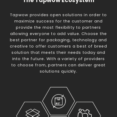
The Tapwow Ecosystem
Tapwow provides open solutions in order to
maximize success for the customer and
provide the most flexibility to partners
allowing everyone to add value. Choose the
best partner for packaging, technology and
creative to offer customers a best of breed
solution that meets their needs today and
into the future. With a variety of providers
to choose from, partners can deliver great
solutions quickly.