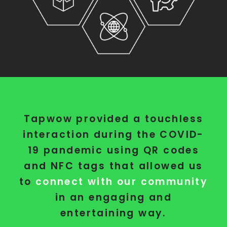
Tapwow provided a touchless
interaction during the COVID-
19 pandemic using QR codes
and NFC tags that allowed us
to
connect with our community
in an engaging and
entertaining way.