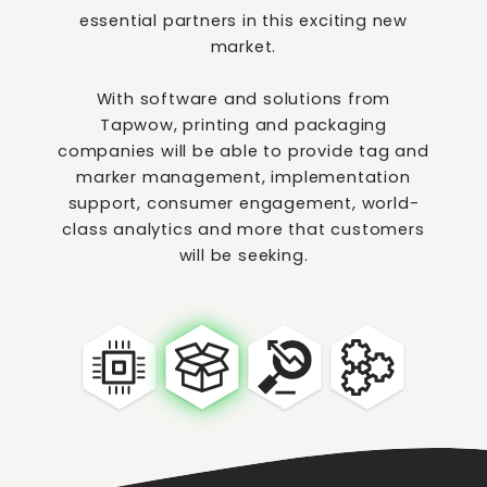
essential partners in this exciting new
market.
With software and solutions from
Tapwow, printing and packaging
companies will be able to provide tag and
marker management, implementation
support, consumer engagement, world-
class analytics and more that customers
will be seeking.