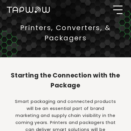
Printers, Converters, &
Packagers
Starting the Connection with the
Package
Smart packaging and connected products
will be an essential part of brand
marketing and supply chain visibility in the
coming years. Printers and packagers that
can deliver smart solutions will be